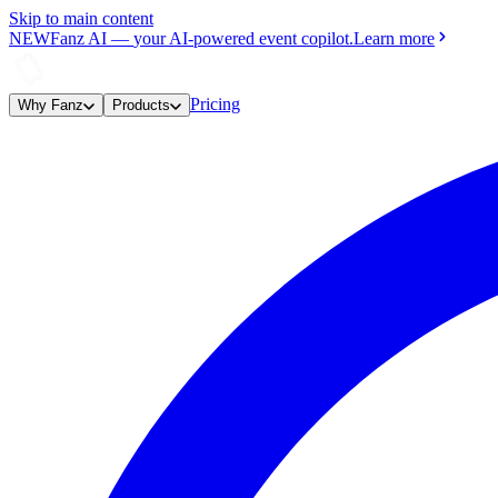
Skip to main content
NEW
Fanz AI
—
your AI-powered event copilot.
Learn more
Pricing
Why Fanz
Products