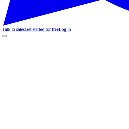
Talk to sales
Get started for free
Log in