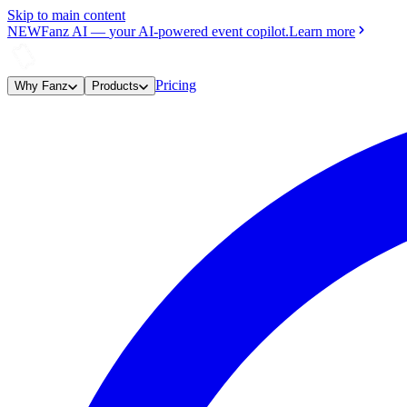
Skip to main content
NEW
Fanz AI
—
your AI-powered event copilot.
Learn more
Pricing
Why Fanz
Products