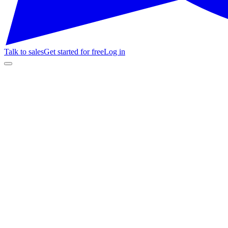
Talk to sales
Get started for free
Log in
Customer Stories
Teatro Gran Odeón
1.100
butacas
120 hs
soporte / 4 mo
+7%
ventas con chatbot
entradas.fundacionodeon.com.ar