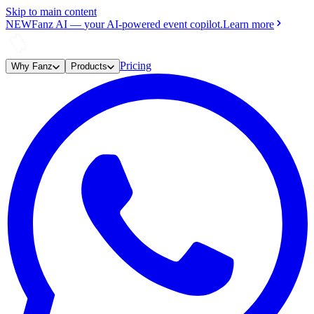
Skip to main content
NEW
Fanz AI
—
your AI-powered event copilot.
Learn more
Pricing
Why Fanz
Products