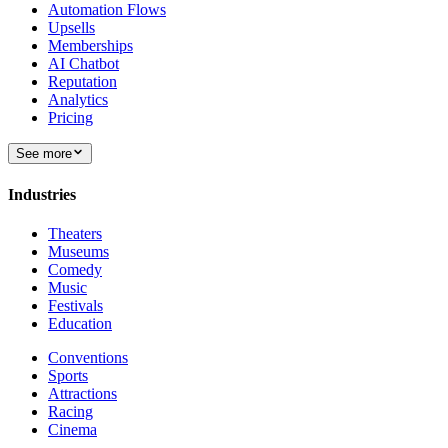
Automation Flows
Upsells
Memberships
AI Chatbot
Reputation
Analytics
Pricing
See more
Industries
Theaters
Museums
Comedy
Music
Festivals
Education
Conventions
Sports
Attractions
Racing
Cinema