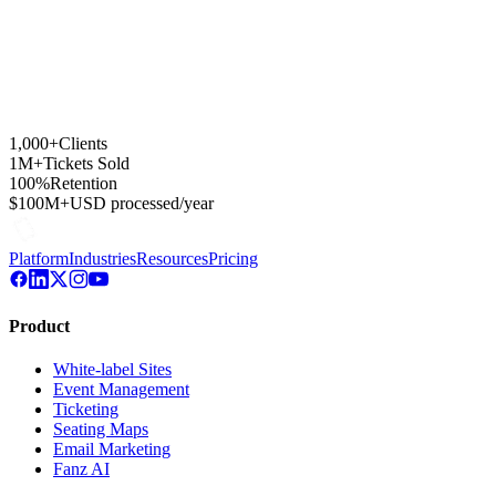
1,000+
Clients
1M+
Tickets Sold
100%
Retention
$100M+
USD processed/year
Platform
Industries
Resources
Pricing
Product
White-label Sites
Event Management
Ticketing
Seating Maps
Email Marketing
Fanz AI