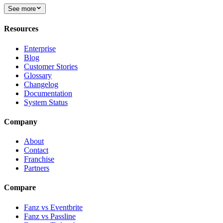
See more
Resources
Enterprise
Blog
Customer Stories
Glossary
Changelog
Documentation
System Status
Company
About
Contact
Franchise
Partners
Compare
Fanz vs Eventbrite
Fanz vs Passline