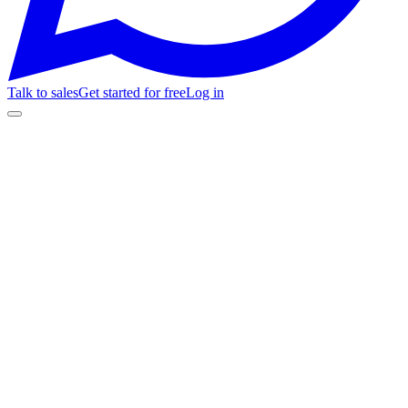
Talk to sales
Get started for free
Log in
Get started for free
See pricing