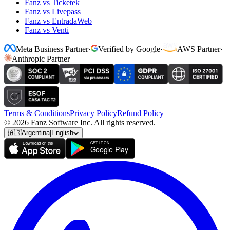
Fanz vs Ticketek
Fanz vs Livepass
Fanz vs EntradaWeb
Fanz vs Venti
Meta Business Partner
·
Verified by Google
·
AWS Partner
·
Anthropic Partner
Terms & Conditions
Privacy Policy
Refund Policy
© 2026 Fanz Software Inc. All rights reserved.
🇦🇷
Argentina
|
English