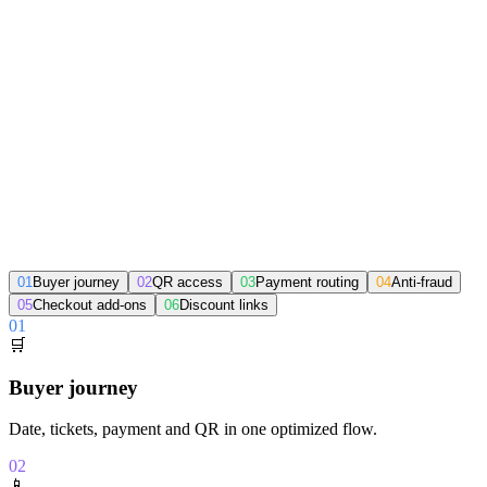
Select tickets
Enter details
Pay
Get your QR
From sale to access, without silos
01
Buyer journey
02
QR access
03
Payment routing
04
Anti-fraud
05
Checkout add-ons
06
Discount links
01
🛒
Buyer journey
Date, tickets, payment and QR in one optimized flow.
02
📱