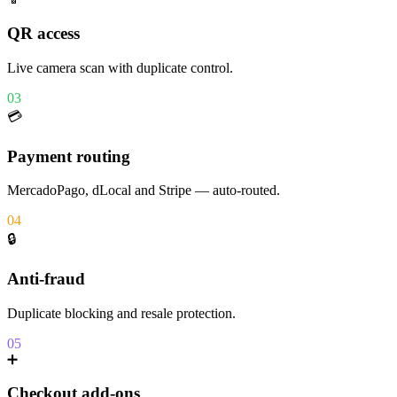
QR access
Live camera scan with duplicate control.
03
💳
Payment routing
MercadoPago, dLocal and Stripe — auto-routed.
04
🔒
Anti-fraud
Duplicate blocking and resale protection.
05
➕
Checkout add-ons