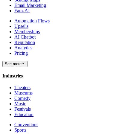
Email Marketing
Fanz AI
Automation Flows
Upsells
Memberships
AI Chatbot
Reputation
Analytics
Pricing
See more
Industries
Theaters
Museums
Comedy
Music
Festivals
Education
Conventions
Sports