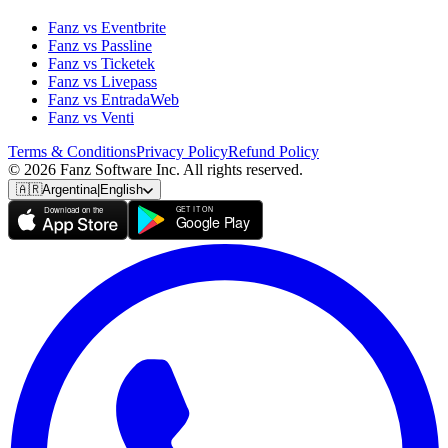
Fanz vs Eventbrite
Fanz vs Passline
Fanz vs Ticketek
Fanz vs Livepass
Fanz vs EntradaWeb
Fanz vs Venti
Terms & Conditions
Privacy Policy
Refund Policy
© 2026 Fanz Software Inc. All rights reserved.
🇦🇷
Argentina
|
English