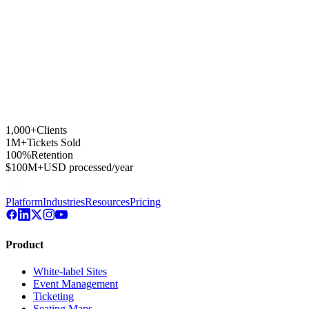
1,000+
Clients
1M+
Tickets Sold
100%
Retention
$100M+
USD processed/year
Platform
Industries
Resources
Pricing
Product
White-label Sites
Event Management
Ticketing
Seating Maps