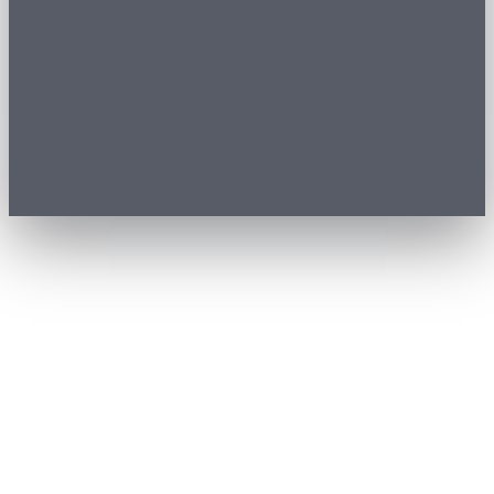
01
Buyer journey
Date, tickets, payment and QR in one optimized flow.
Steps
0
1
Date
0
2
Tickets
0
3
Details