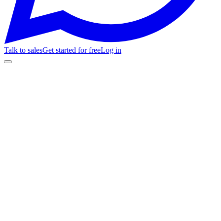
Talk to sales
Get started for free
Log in
mivenue.fanz.com.ar/jazz-en-vivo
🎟️
Selection
💳
Checkout
✅
Confirmation
📱
Access
My Venue