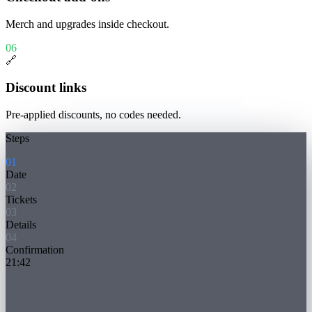
Merch and upgrades inside checkout.
06
🔗
Discount links
Pre-applied discounts, no codes needed.
Steps
0
1
Date
0
2
Tickets
0
3
Details
0
4
Confirmation
21:42