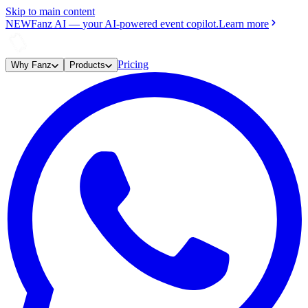
Skip to main content
NEW
Fanz AI
—
your AI-powered event copilot.
Learn more
Pricing
Why Fanz
Products