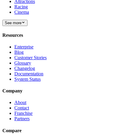
Attractions
Racing
Cinema
See more
Resources
Enterprise
Blog
Customer Stories
Glossary
Changelog
Documentation
System Status
Company
About
Contact
Franchise
Partners
Compare